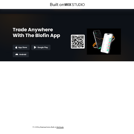
Built on
© 2035 by Business Name. Built on
Wix Studio